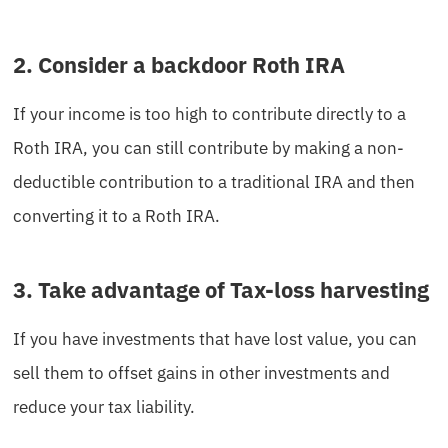
2. Consider a backdoor Roth IRA
If your income is too high to contribute directly to a
Roth IRA, you can still contribute by making a non-
deductible contribution to a traditional IRA and then
converting it to a Roth IRA.
3. Take advantage of Tax-loss harvesting
If you have investments that have lost value, you can
sell them to offset gains in other investments and
reduce your tax liability.