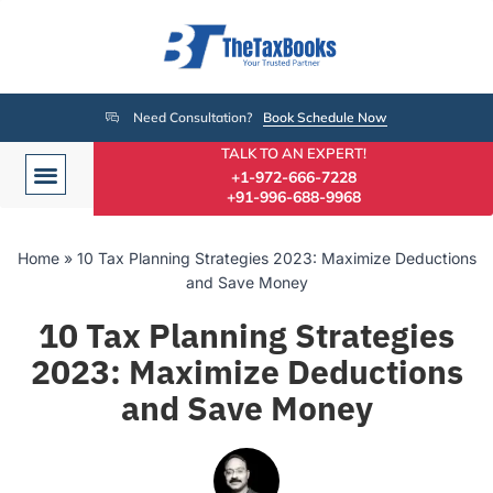
Need Consultation?
Book Schedule Now
TALK TO AN EXPERT!
+1-972-666-7228
+91-996-688-9968
Home
»
10 Tax Planning Strategies 2023: Maximize Deductions
and Save Money
10 Tax Planning Strategies
2023: Maximize Deductions
and Save Money