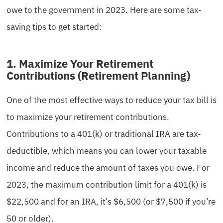
owe to the government in 2023. Here are some tax-
saving tips to get started:
1. Maximize Your Retirement
Contributions (Retirement Planning)
One of the most effective ways to reduce your tax bill is
to maximize your retirement contributions.
Contributions to a 401(k) or traditional IRA are tax-
deductible, which means you can lower your taxable
income and reduce the amount of taxes you owe. For
2023, the maximum contribution limit for a 401(k) is
$22,500 and for an IRA, it’s $6,500 (or $7,500 if you’re
50 or older).