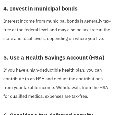
4. Invest in municipal bonds
Interest income from municipal bonds is generally tax-
free at the federal level and may also be tax-free at the
state and local levels, depending on where you live.
5. Use a Health Savings Account (HSA)
If you have a high-deductible health plan, you can
contribute to an HSA and deduct the contributions
from your taxable income. Withdrawals from the HSA
for qualified medical expenses are tax-free.