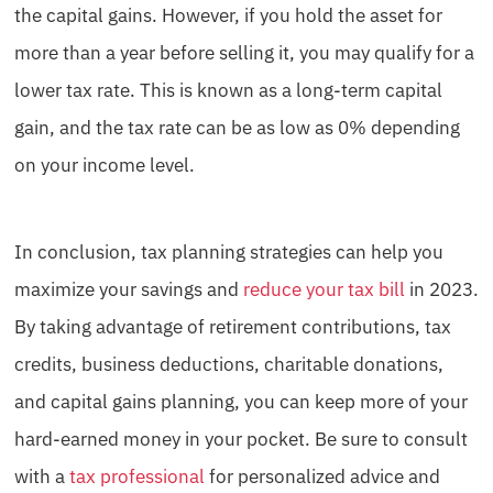
the capital gains. However, if you hold the asset for
more than a year before selling it, you may qualify for a
lower tax rate. This is known as a long-term capital
gain, and the tax rate can be as low as 0% depending
on your income level.
In conclusion, tax planning strategies can help you
maximize your savings and
reduce your tax bill
in 2023.
By taking advantage of retirement contributions, tax
credits, business deductions, charitable donations,
and capital gains planning, you can keep more of your
hard-earned money in your pocket. Be sure to consult
with a
tax professional
for personalized advice and