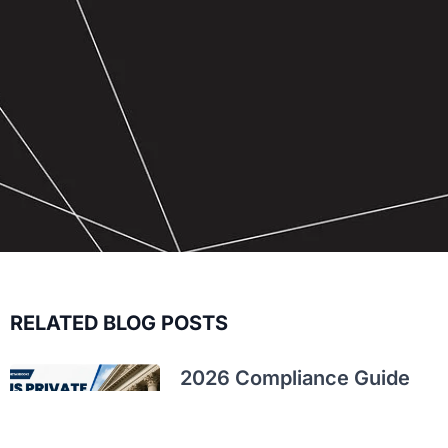
RELATED BLOG POSTS
2026 Compliance Guide
for Private US C-
Corporations: Taxes,