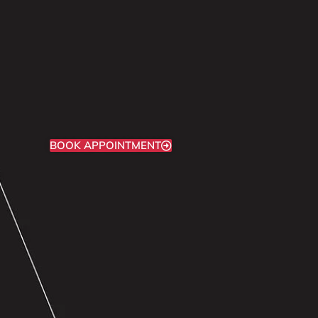
BOOK APPOINTMENT