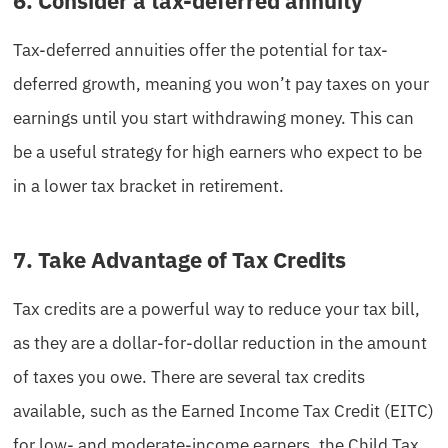
6. Consider a tax-deferred annuity
Tax-deferred annuities offer the potential for tax-
deferred growth, meaning you won’t pay taxes on your
earnings until you start withdrawing money. This can
be a useful strategy for high earners who expect to be
in a lower tax bracket in retirement.
7. Take Advantage of Tax Credits
Tax credits are a powerful way to reduce your tax bill,
as they are a dollar-for-dollar reduction in the amount
of taxes you owe. There are several tax credits
available, such as the Earned Income Tax Credit (EITC)
for low- and moderate-income earners, the Child Tax