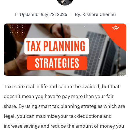
Updated: July 22, 2025
By:
Kishore Chennu
Taxes are real in life and cannot be avoided, but that
doesn’t mean you have to pay more than your fair
share. By using smart tax planning strategies which are
legal, you can maximize your tax deductions and
increase savings and reduce the amount of money you