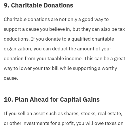
9. Charitable Donations
Charitable donations are not only a good way to
support a cause you believe in, but they can also be tax
deductions. If you donate to a qualified charitable
organization, you can deduct the amount of your
donation from your taxable income. This can be a great
way to lower your tax bill while supporting a worthy
cause.
10. Plan Ahead for Capital Gains
If you sell an asset such as shares, stocks, real estate,
or other investments for a profit, you will owe taxes on