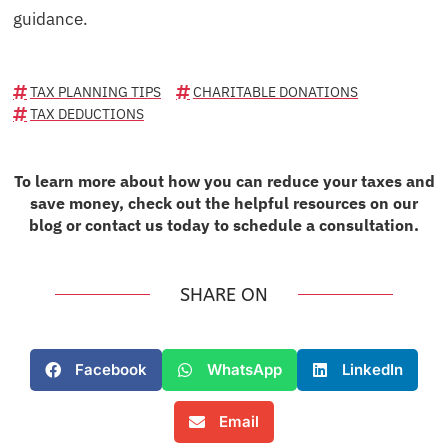
guidance.
TAX PLANNING TIPS
CHARITABLE DONATIONS
TAX DEDUCTIONS
To learn more about how you can reduce your taxes and
save money, check out the helpful resources on our
blog or contact us today to schedule a consultation.
SHARE ON
Facebook
WhatsApp
LinkedIn
Email