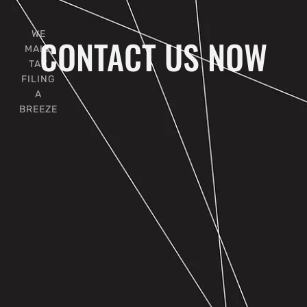
WE
CONTACT US NOW
MAKE
TAX
FILING
A
BREEZE