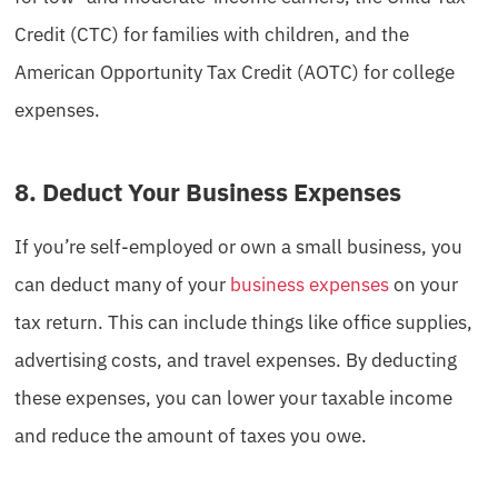
Credit (CTC) for families with children, and the
American Opportunity Tax Credit (AOTC) for college
expenses.
8. Deduct Your Business Expenses
If you’re self-employed or own a small business, you
can deduct many of your
business expenses
on your
tax return. This can include things like office supplies,
advertising costs, and travel expenses. By deducting
these expenses, you can lower your taxable income
and reduce the amount of taxes you owe.