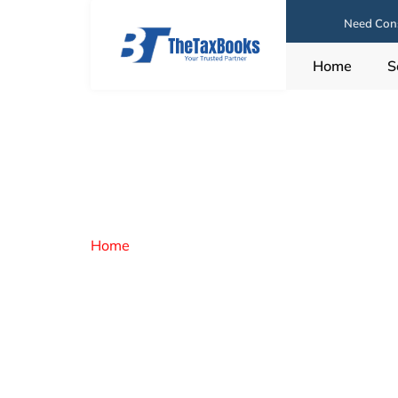
Need Cons
Home
S
Home
/ Career