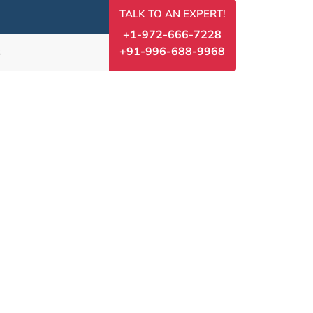
TALK TO AN EXPERT!
+1-972-666-7228
+91-996-688-9968
s