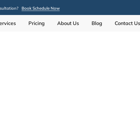
ultation?
Book Schedule Now
ervices
Pricing
About Us
Blog
Contact U