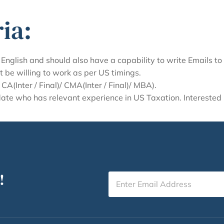
ia:
English and should also have a capability to write Emails to
t be willing to work as per US timings.
A(Inter / Final)/ CMA(Inter / Final)/ MBA).
idate who has relevant experience in US Taxation. Intereste
!