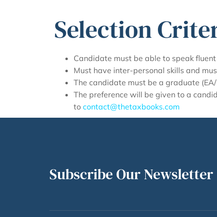
Selection Criter
Candidate must be able to speak fluent 
Must have inter-personal skills and mus
The candidate must be a graduate (EA/ C
The preference will be given to a cand
to
contact@thetaxbooks.com
Subscribe Our Newsletter 