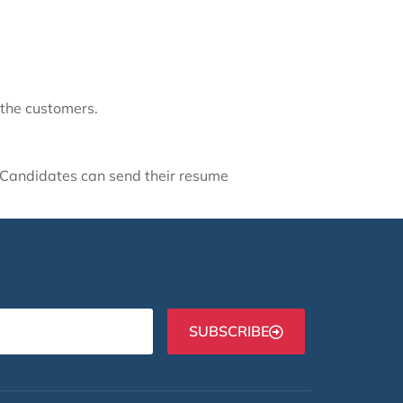
 the customers.
d Candidates can send their resume
SUBSCRIBE