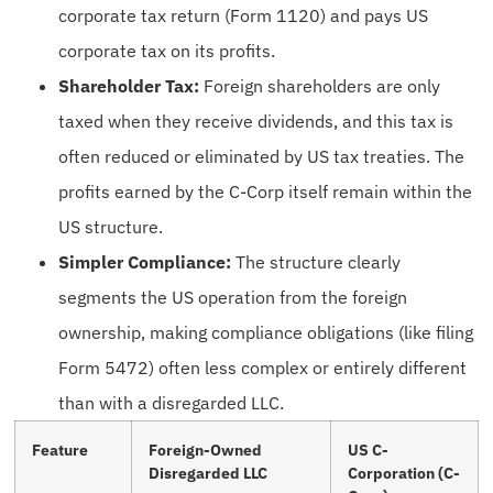
corporate tax return (Form 1120) and pays US
corporate tax on its profits.
Shareholder Tax:
Foreign shareholders are only
taxed when they receive dividends, and this tax is
often reduced or eliminated by US tax treaties. The
profits earned by the C-Corp itself remain within the
US structure.
Simpler Compliance:
The structure clearly
segments the US operation from the foreign
ownership, making compliance obligations (like filing
Form 5472) often less complex or entirely different
than with a disregarded LLC.
Feature
Foreign-Owned
US C-
Disregarded LLC
Corporation (C-