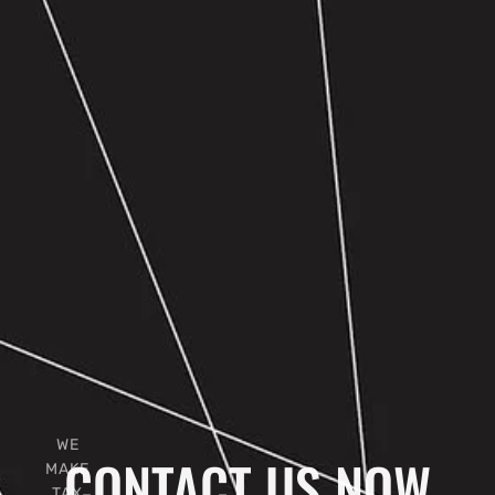
WE
CONTACT US NOW
MAKE
TAX