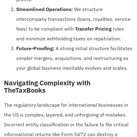
Streamlined Operations:
We structure
intercompany transactions (loans, royalties, service
fees) to be compliant with
Transfer Pricing
rules
and minimize withholding taxes on repatriation.
Future-Proofing:
A strong initial structure facilitates
simpler mergers, acquisitions, and restructuring as
your global business inevitably evolves and scales.
Navigating Complexity with
TheTaxBooks
The regulatory landscape for international businesses in
the US is complex, layered, and unforgiving of mistakes.
Incorrect entity classification or the failure to file critical
informational returns like Form 5472 can destroy a