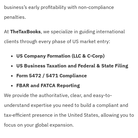
business’s early profitability with non-compliance
penalties.
At
TheTaxBooks
, we specialize in guiding international
clients through every phase of US market entry:
US Company Formation (LLC & C-Corp)
US Business Taxation and Federal & State Filing
Form 5472 / 5471 Compliance
FBAR and FATCA Reporting
We provide the authoritative, clear, and easy-to-
understand expertise you need to build a compliant and
tax-efficient presence in the United States, allowing you to
focus on your global expansion.