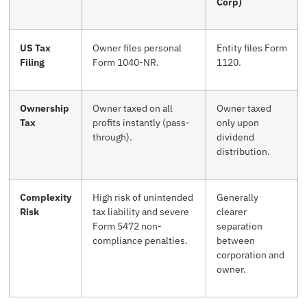
Corp)
US Tax
Owner files personal
Entity files Form
Filing
Form 1040-NR.
1120.
Ownership
Owner taxed on all
Owner taxed
Tax
profits instantly (pass-
only upon
through).
dividend
distribution.
Complexity
High risk of unintended
Generally
Risk
tax liability and severe
clearer
Form 5472 non-
separation
compliance penalties.
between
corporation and
owner.