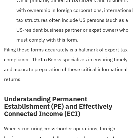
While primarily aimed at US citizens and residents
with ownership in foreign corporations, international
tax structures often include US persons (such as a
US-resident business partner or expat owner) who
must comply with this form.
Filing these forms accurately is a hallmark of expert tax
compliance. TheTaxBooks specializes in ensuring timely
and accurate preparation of these critical informational
returns.
Understanding Permanent
Establishment (PE) and Effectively
Connected Income (ECI)
When structuring cross-border operations, foreign