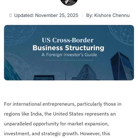
Updated: November 25, 2025
By:
Kishore Chennu
For international entrepreneurs, particularly those in
regions like India, the United States represents an
unparalleled opportunity for market expansion,
investment, and strategic growth. However, this