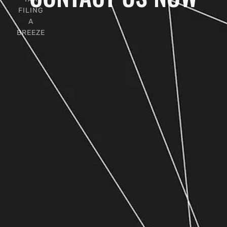
FILING
A
BREEZE