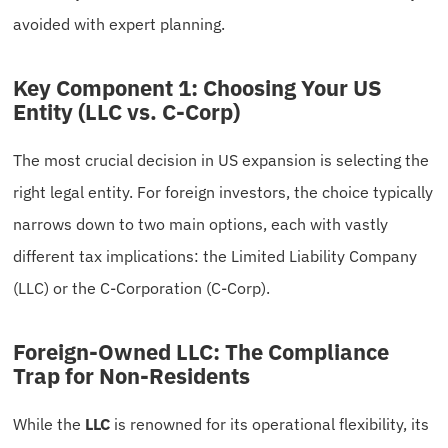
avoided with expert planning.
Key Component 1: Choosing Your US
Entity (LLC vs. C-Corp)
The most crucial decision in US expansion is selecting the
right legal entity. For foreign investors, the choice typically
narrows down to two main options, each with vastly
different tax implications: the Limited Liability Company
(LLC) or the C-Corporation (C-Corp).
Foreign-Owned LLC: The Compliance
Trap for Non-Residents
While the
LLC
is renowned for its operational flexibility, its