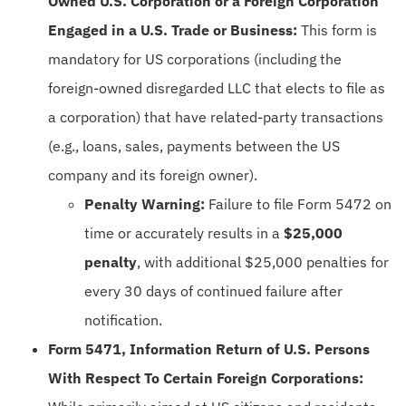
Owned U.S. Corporation or a Foreign Corporation
Engaged in a U.S. Trade or Business:
This form is
mandatory for US corporations (including the
foreign-owned disregarded LLC that elects to file as
a corporation) that have related-party transactions
(e.g., loans, sales, payments between the US
company and its foreign owner).
Penalty Warning:
Failure to file Form 5472 on
time or accurately results in a
$25,000
penalty
, with additional $25,000 penalties for
every 30 days of continued failure after
notification.
Form 5471, Information Return of U.S. Persons
With Respect To Certain Foreign Corporations: