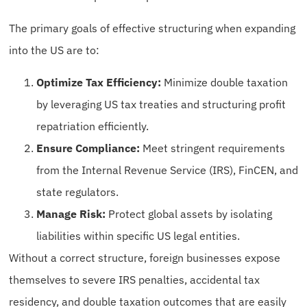
The primary goals of effective structuring when expanding
into the US are to:
Optimize Tax Efficiency:
Minimize double taxation
by leveraging US tax treaties and structuring profit
repatriation efficiently.
Ensure Compliance:
Meet stringent requirements
from the Internal Revenue Service (IRS), FinCEN, and
state regulators.
Manage Risk:
Protect global assets by isolating
liabilities within specific US legal entities.
Without a correct structure, foreign businesses expose
themselves to severe IRS penalties, accidental tax
residency, and double taxation outcomes that are easily