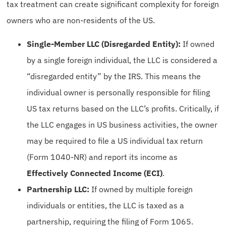
tax treatment can create significant complexity for foreign
owners who are non-residents of the US.
Single-Member LLC (Disregarded Entity):
If owned
by a single foreign individual, the LLC is considered a
“disregarded entity” by the IRS. This means the
individual owner is personally responsible for filing
US tax returns based on the LLC’s profits. Critically, if
the LLC engages in US business activities, the owner
may be required to file a US individual tax return
(Form 1040-NR) and report its income as
Effectively Connected Income (ECI)
.
Partnership LLC:
If owned by multiple foreign
individuals or entities, the LLC is taxed as a
partnership, requiring the filing of Form 1065.