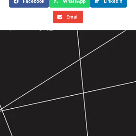
Facebook
WhatsApp
LinkedIn
Email