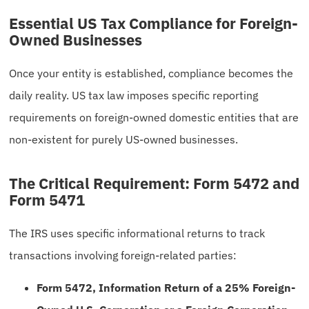
Essential US Tax Compliance for Foreign-
Owned Businesses
Once your entity is established, compliance becomes the
daily reality. US tax law imposes specific reporting
requirements on foreign-owned domestic entities that are
non-existent for purely US-owned businesses.
The Critical Requirement: Form 5472 and
Form 5471
The IRS uses specific informational returns to track
transactions involving foreign-related parties:
Form 5472, Information Return of a 25% Foreign-