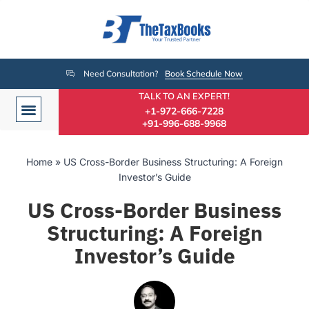
Need Consultation?
Book Schedule Now
TALK TO AN EXPERT!
+1-972-666-7228
+91-996-688-9968
Home
»
US Cross-Border Business Structuring: A Foreign
Investor’s Guide
US Cross-Border Business
Structuring: A Foreign
Investor’s Guide