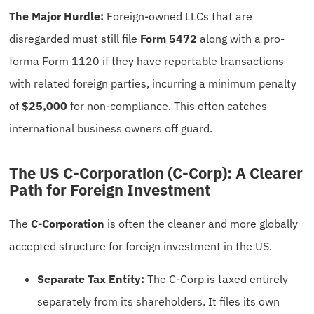
The Major Hurdle:
Foreign-owned LLCs that are
disregarded must still file
Form 5472
along with a pro-
forma Form 1120 if they have reportable transactions
with related foreign parties, incurring a minimum penalty
of
$25,000
for non-compliance. This often catches
international business owners off guard.
The US C-Corporation (C-Corp): A Clearer
Path for Foreign Investment
The
C-Corporation
is often the cleaner and more globally
accepted structure for foreign investment in the US.
Separate Tax Entity:
The C-Corp is taxed entirely
separately from its shareholders. It files its own