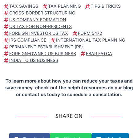
TAX SAVINGS
TAX PLANNING
TIPS & TRICKS
CROSS-BORDER STRUCTURING
US COMPANY FORMATION
US TAX FOR NON-RESIDENTS
FOREIGN INVESTOR US TAX
FORM 5472
IRS COMPLIANCE
INTERNATIONAL TAX PLANNING
PERMANENT ESTABLISHMENT (PE)
FOREIGN-OWNED US BUSINESS
FBAR FATCA
INDIA TO US BUSINESS
To learn more about how you can reduce your taxes and
save money, check out the helpful resources on our blog
or contact us today to schedule a consultation.
SHARE ON