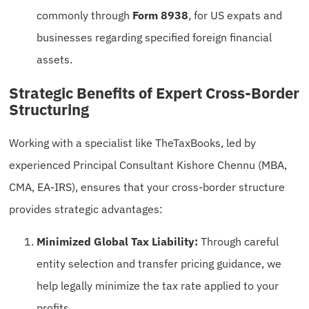
commonly through
Form 8938
, for US expats and
businesses regarding specified foreign financial
assets.
Strategic Benefits of Expert Cross-Border
Structuring
Working with a specialist like TheTaxBooks, led by
experienced Principal Consultant Kishore Chennu (MBA,
CMA, EA-IRS), ensures that your cross-border structure
provides strategic advantages:
Minimized Global Tax Liability:
Through careful
entity selection and transfer pricing guidance, we
help legally minimize the tax rate applied to your
profits.