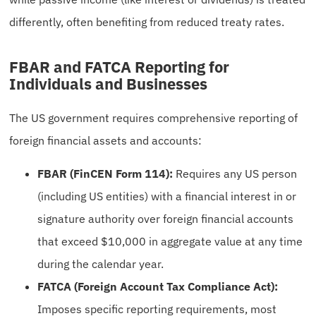
differently, often benefiting from reduced treaty rates.
FBAR and FATCA Reporting for
Individuals and Businesses
The US government requires comprehensive reporting of
foreign financial assets and accounts:
FBAR (FinCEN Form 114):
Requires any US person
(including US entities) with a financial interest in or
signature authority over foreign financial accounts
that exceed $10,000 in aggregate value at any time
during the calendar year.
FATCA (Foreign Account Tax Compliance Act):
Imposes specific reporting requirements, most