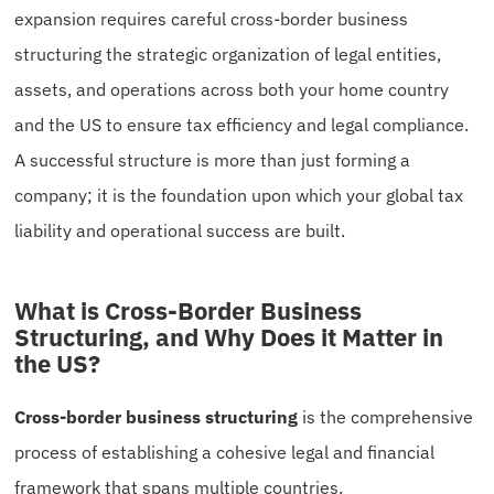
expansion requires careful cross-border business
structuring the strategic organization of legal entities,
assets, and operations across both your home country
and the US to ensure tax efficiency and legal compliance.
A successful structure is more than just forming a
company; it is the foundation upon which your global tax
liability and operational success are built.
What is Cross-Border Business
Structuring, and Why Does it Matter in
the US?
Cross-border business structuring
is the comprehensive
process of establishing a cohesive legal and financial
framework that spans multiple countries.