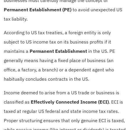
businesses must carefully manage the concept of
Permanent Establishment (PE)
to avoid unexpected US
tax liability.
According to US tax treaties, a foreign entity is only
subject to US income tax on its business profits if it
maintains a
Permanent Establishment
in the US. PE
generally means having a fixed place of business (an
office, a factory, a branch) or a dependent agent who
habitually concludes contracts in the US.
Income deemed to arise from a US trade or business is
classified as
Effectively Connected Income (ECI)
. ECI is
taxed at regular US federal and state income tax rates.
Proper structuring ensures that only genuine ECI is taxed,
while passive income (like interest or dividends) is treated